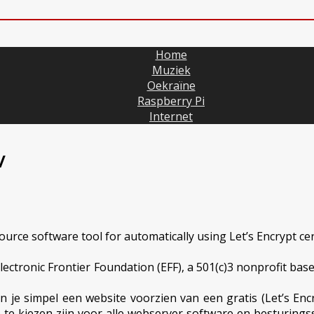
Home
Muziek
Oekraïne
Raspberry Pi
Internet
/
source software tool for automatically using Let’s Encrypt c
ectronic Frontier Foundation (EFF), a 501(c)3 nonprofit based
 je simpel een website voorzien van een gratis (Let’s Encr
 die te kiezen zijn voor alle webserver software en besturi