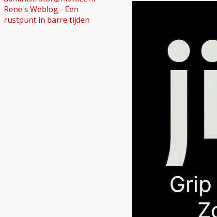
Rene's Weblog - Een
rustpunt in barre tijden