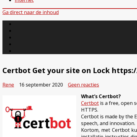
Internet
Ga direct naar de inhoud
Certbot Get your site on Lock https:/
op
Rene
16 september 2020
Geen reacties
Certbot
What’s Certbot?
Get
Certbot
is a free, open 
your
HTTPS.
site
Certbot is made by the El
on
speech, and innovation.
Lock
Kortom, met Certbot kun
https://
installatie instructies