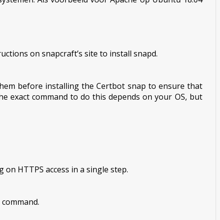
ctions on snapcraft’s site to install snapd.
hem before installing the Certbot snap to ensure that
he exact command to do this depends on your OS, but
g on HTTPS access in a single step.
is command.