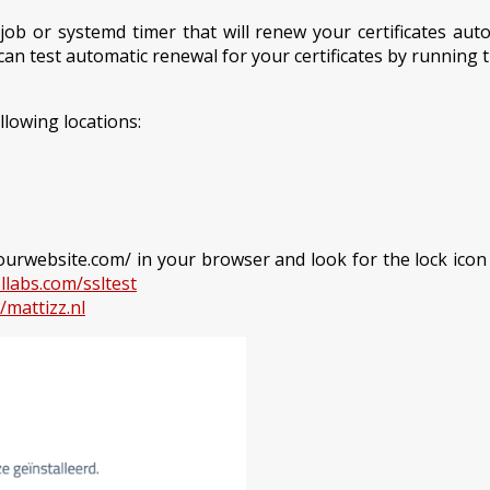
 or systemd timer that will renew your certificates autom
can test automatic renewal for your certificates by running
llowing locations:
//yourwebsite.com/ in your browser and look for the lock ico
llabs.com/ssltest
/mattizz.nl