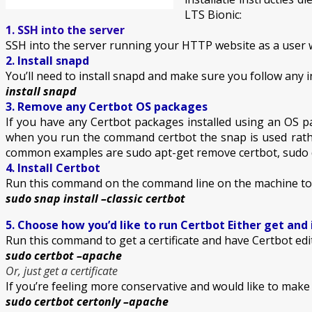
LTS Bionic:
1. SSH into the server
SSH into the server running your HTTP website as a user w
2. Install snapd
You’ll need to install snapd and make sure you follow any in
install snapd
3. Remove any Certbot OS packages
If you have any Certbot packages installed using an OS p
when you run the command certbot the snap is used rath
common examples are sudo apt-get remove certbot, sudo 
4. Install Certbot
Run this command on the command line on the machine to i
sudo snap install –classic certbot
5. Choose how you’d like to run Certbot Either get and 
Run this command to get a certificate and have Certbot edi
sudo certbot –apache
Or, just get a certificate
If you’re feeling more conservative and would like to mak
sudo certbot certonly –apache