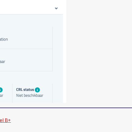
el B+