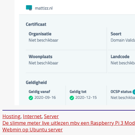
Hosting
,
Internet
,
Server
Bericht
De slimme meter live uitlezen mbv een Raspberry Pi 3 Mod
Webmin op Ubuntu server
navigatie