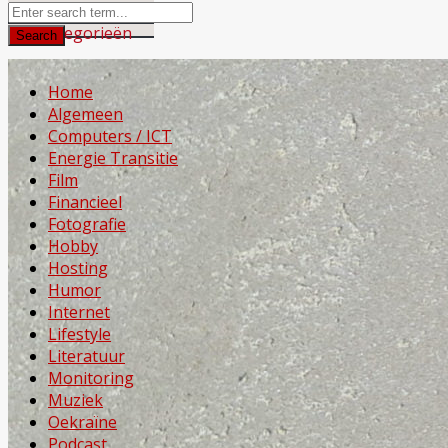
Home
Algemeen
Computers / ICT
Energie Transitie
Film
Financieel
Fotografie
Hobby
Hosting
Humor
Internet
Lifestyle
Literatuur
Monitoring
Muziek
Oekraïne
Podcast