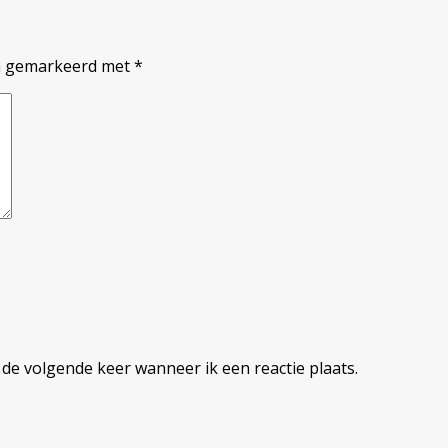
jn gemarkeerd met
*
 de volgende keer wanneer ik een reactie plaats.