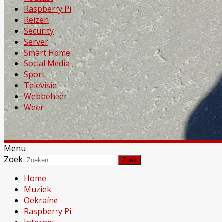
Raspberry Pi
Reizen
Security
Server
Smart Home
Social Media
Sport
Televisie
Webbeheer
Weer
Menu
Zoek
Home
Muziek
Oekraïne
Raspberry Pi