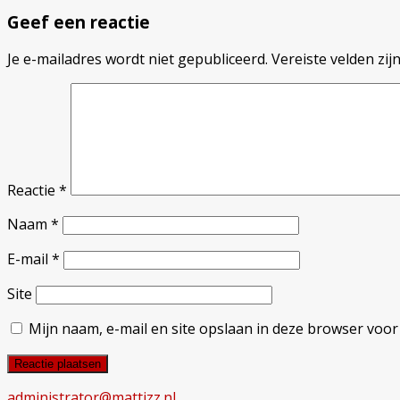
Geef een reactie
Je e-mailadres wordt niet gepubliceerd.
Vereiste velden zi
Reactie
*
Naam
*
E-mail
*
Site
Mijn naam, e-mail en site opslaan in deze browser voor
administrator@mattizz.nl