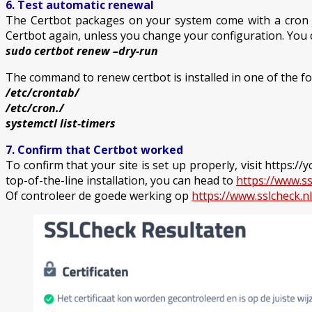
6. Test automatic renewal
The Certbot packages on your system come with a cron job
Certbot again, unless you change your configuration. You 
sudo certbot renew –dry-run
The command to renew certbot is installed in one of the fo
/etc/crontab/
/etc/cron./
systemctl list-timers
7. Confirm that Certbot worked
To confirm that your site is set up properly, visit https:
top-of-the-line installation, you can head to
https://www.ss
Of controleer de goede werking op
https://www.sslcheck.nl