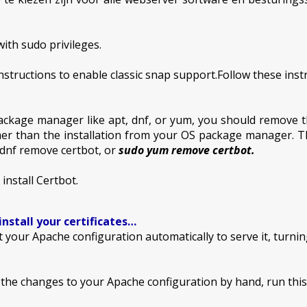
ith sudo privileges.
structions to enable classic snap support.Follow these instru
ackage manager like apt, dnf, or yum, you should remove t
er than the installation from your OS package manager. T
dnf remove certbot, or
sudo yum remove certbot.
nstall Certbot.
install your certificates…
t your Apache configuration automatically to serve it, turnin
e the changes to your Apache configuration by hand, run th