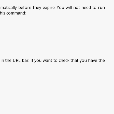
atically before they expire. You will not need to run
 this command:
n in the URL bar. If you want to check that you have the