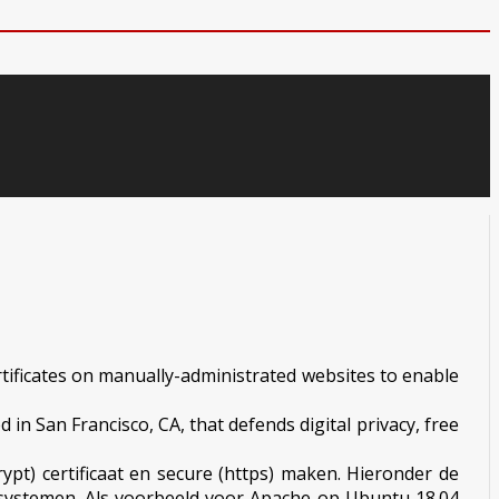
ertificates on manually-administrated websites to enable
 in San Francisco, CA, that defends digital privacy, free
ypt) certificaat en secure (https) maken. Hieronder de
ngssystemen. Als voorbeeld voor Apache op Ubuntu 18.04