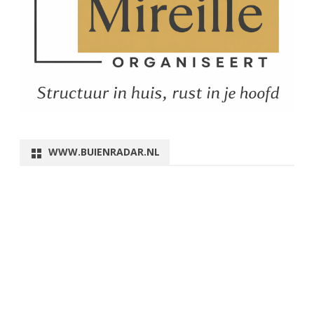
WWW.BUIENRADAR.NL