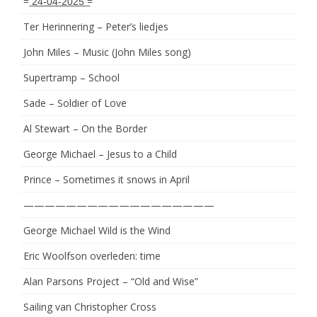
= ͟2͟4͟-͟0͟4͟-͟2͟0͟2͟5͟ =
Ter Herinnering – Peter’s liedjes
John Miles – Music (John Miles song)
Supertramp – School
Sade – Soldier of Love
Al Stewart – On the Border
George Michael – Jesus to a Child
Prince – Sometimes it snows in April
——————————————————
George Michael Wild is the Wind
Eric Woolfson overleden: time
Alan Parsons Project – “Old and Wise”
Sailing van Christopher Cross