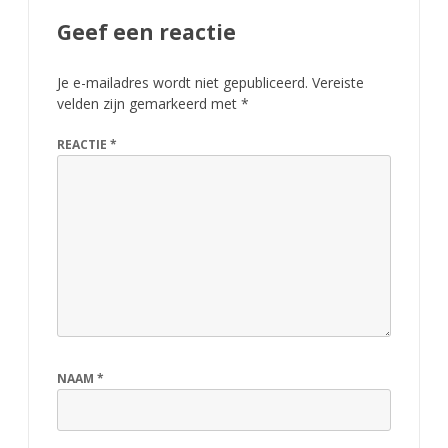
Geef een reactie
Je e-mailadres wordt niet gepubliceerd.
Vereiste
velden zijn gemarkeerd met
*
REACTIE
*
NAAM
*