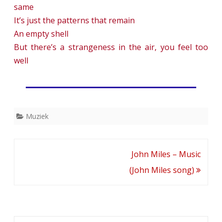
same
It’s just the patterns that remain
An empty shell
But there’s a strangeness in the air, you feel too
well
Muziek
Bericht
John Miles – Music
navigatie
(John Miles song)