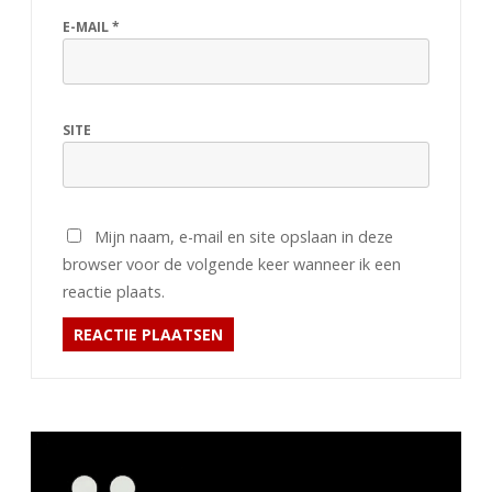
E-MAIL
*
SITE
Mijn naam, e-mail en site opslaan in deze
browser voor de volgende keer wanneer ik een
reactie plaats.