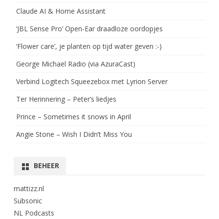
Claude AI & Home Assistant
‘JBL Sense Pro’ Open-Ear draadloze oordopjes
‘Flower care’, je planten op tijd water geven :-)
George Michael Radio (via AzuraCast)
Verbind Logitech Squeezebox met Lyrion Server
Ter Herinnering – Peter’s liedjes
Prince – Sometimes it snows in April
Angie Stone – Wish I Didn’t Miss You
BEHEER
mattizz.nl
Subsonic
NL Podcasts