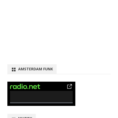
AMSTERDAM FUNK
0% Complete