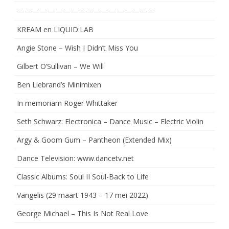
——————————————————
KREAM en LIQUID:LAB
Angie Stone – Wish I Didn’t Miss You
Gilbert O’Sullivan – We Will
Ben Liebrand’s Minimixen
In memoriam Roger Whittaker
Seth Schwarz: Electronica – Dance Music – Electric Violin
Argy & Goom Gum – Pantheon (Extended Mix)
Dance Television: www.dancetv.net
Classic Albums: Soul II Soul-Back to Life
Vangelis (29 maart 1943 – 17 mei 2022)
George Michael – This Is Not Real Love