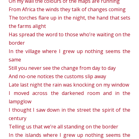
On my wall the colours of the maps are running
From Africa the winds they talk of changes coming
The torches flare up in the night, the hand that sets
the farms alight
Has spread the word to those who’re waiting on the
border
In the village where I grew up nothing seems the
same
Still you never see the change from day to day
And no-one notices the customs slip away
Late last night the rain was knocking on my window
I moved across the darkened room and in the
lampglow
I thought I saw down in the street the spirit of the
century
Telling us that we’re all standing on the border
In the islands where I grew up nothing seems the