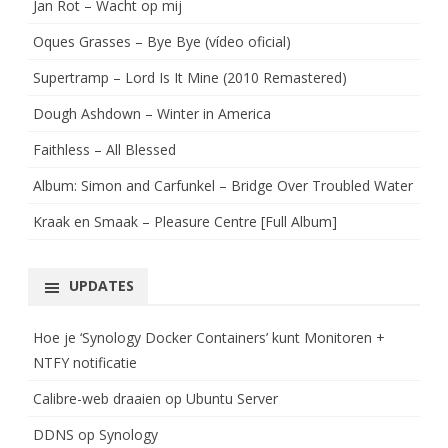
Jan Rot – Wacht op mij
Oques Grasses – Bye Bye (vídeo oficial)
Supertramp – Lord Is It Mine (2010 Remastered)
Dough Ashdown – Winter in America
Faithless – All Blessed
Album: Simon and Carfunkel – Bridge Over Troubled Water
Kraak en Smaak – Pleasure Centre [Full Album]
UPDATES
Hoe je ‘Synology Docker Containers’ kunt Monitoren +
NTFY notificatie
Calibre-web draaien op Ubuntu Server
DDNS op Synology