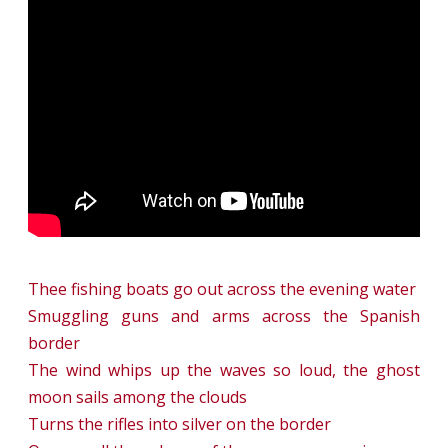
On
the
Border
Thee fishing boats go out across the evening water
Smuggling guns and arms across the Spanish
border
The wind whips up the waves so loud, the ghost
moon sails among the clouds
Turns the rifles into silver on the border