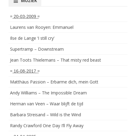
MUZIEK
= ͟2͟0͟-͟0͟3͟-͟2͟0͟0͟9͟ =
Laurens van Rooyen: Emmanuel
Ilse de Lange ‘I still cry’
Supertramp – Downstream
Jean Toots Thielemans – That misty red beast
= ͟1͟6͟-͟0͟8͟-͟2͟0͟1͟7͟ =
Matthäus Passion – Erbarme dich, mein Gott
Andy Williams – The Impossible Dream
Herman van Veen – Waar blijft de tijd
Barbara Streisand – Wild is the Wind
Randy Crawford One Day I’ll Fly Away